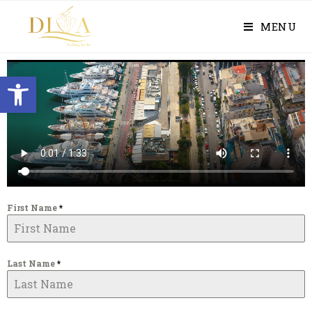
MENU
Open toolbar
First Name
*
Last Name
*