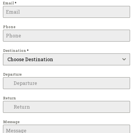
Email
*
Phone
Destination
*
Choose Destination
Departure
Return
Message