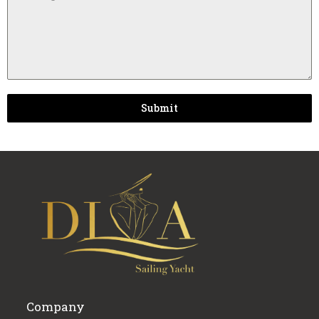
Submit
Company